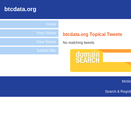
btcdata.org
Home
View Videos
btcdata.org Topical Tweets
View Tweets
No matching tweets.
Submit Offer
btcda
Search & Regis