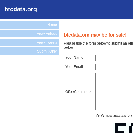
btcdata.org
Home
View Videos
btcdata.org may be for sale!
View Tweets
Please use the form below to submit an offe
below.
Submit Offer
Your Name
Your Email
Offer/Comments
Verify your submission 