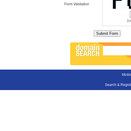
Form Validation
(c
btcda
Search & Regis