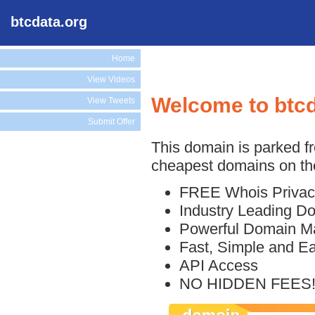
btcdata.org
Home
View Videos
Welcome to btcd
View Tweets
Submit Offer
This domain is parked f
cheapest domains on the
FREE Whois Privac
Industry Leading D
Powerful Domain M
Fast, Simple and E
API Access
NO HIDDEN FEES