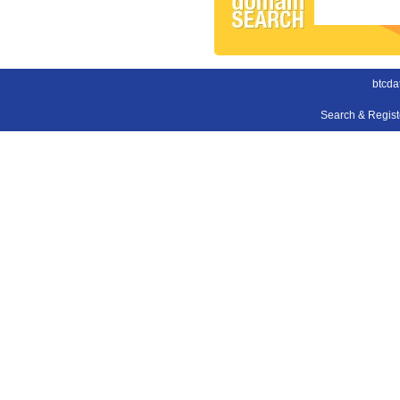
btcda
Search & Regis